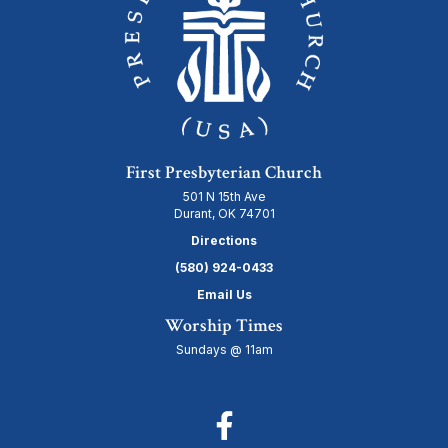
First Presbyterian Church
501 N 15th Ave
Durant, OK 74701
Directions
(580) 924-0433
Email Us
Worship Times
Sundays @ 11am