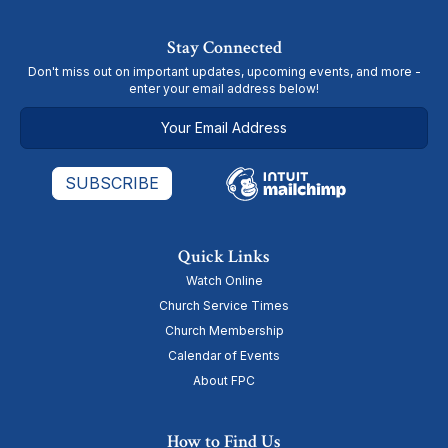
Stay Connected
Don't miss out on important updates, upcoming events, and more -
enter your email address below!
Quick Links
Watch Online
Church Service Times
Church Membership
Calendar of Events
About FPC
How to Find Us