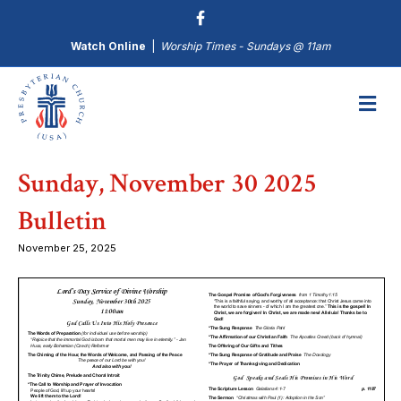
Watch Online
|
Worship Times - Sundays @ 11am
M
Sunday, November 30 2025
Bulletin
November 25, 2025