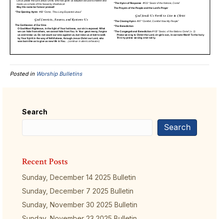
Posted in
Worship Bulletins
Search
Search
Recent Posts
Sunday, December 14 2025 Bulletin
Sunday, December 7 2025 Bulletin
Sunday, November 30 2025 Bulletin
Sunday, November 23 2025 Bulletin