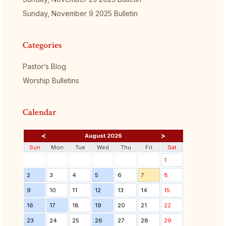
Sunday, November 9 2025 Bulletin
Categories
Pastor’s Blog
Worship Bulletins
Calendar
<
>
August 2026
Sun
Mon
Tue
Wed
Thu
Fri
Sat
1
2
3
4
5
6
7
8
9
10
11
12
13
14
15
16
17
18
19
20
21
22
23
24
25
26
27
28
29