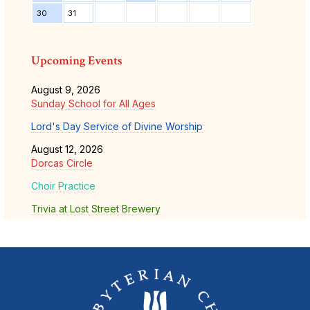
30
31
Upcoming Events
August 9, 2026
Sunday School for All Ages
Lord's Day Service of Divine Worship
August 12, 2026
Dorcas Circle
Choir Practice
Trivia at Lost Street Brewery