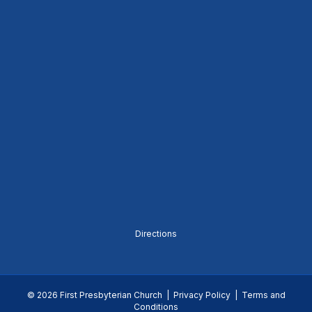
Directions
© 2026 First Presbyterian Church |
Privacy Policy
|
Terms and
Conditions