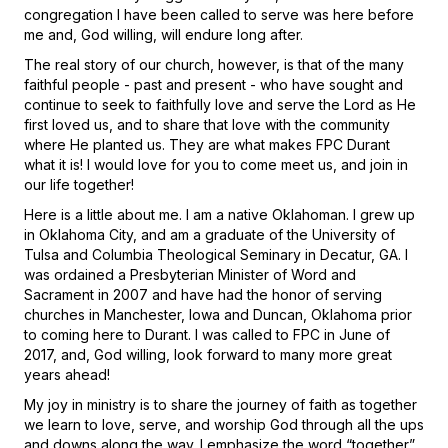
congregation I have been called to serve was here before
me and, God willing, will endure long after.
The real story of our church, however, is that of the many
faithful people - past and present - who have sought and
continue to seek to faithfully love and serve the Lord as He
first loved us, and to share that love with the community
where He planted us. They are what makes FPC Durant
what it is! I would love for you to come meet us, and join in
our life together!
Here is a little about me. I am a native Oklahoman. I grew up
in Oklahoma City, and am a graduate of the University of
Tulsa and Columbia Theological Seminary in Decatur, GA. I
was ordained a Presbyterian Minister of Word and
Sacrament in 2007 and have had the honor of serving
churches in Manchester, Iowa and Duncan, Oklahoma prior
to coming here to Durant. I was called to FPC in June of
2017, and, God willing, look forward to many more great
years ahead!
My joy in ministry is to share the journey of faith as together
we learn to love, serve, and worship God through all the ups
and downs along the way. I emphasize the word “together”