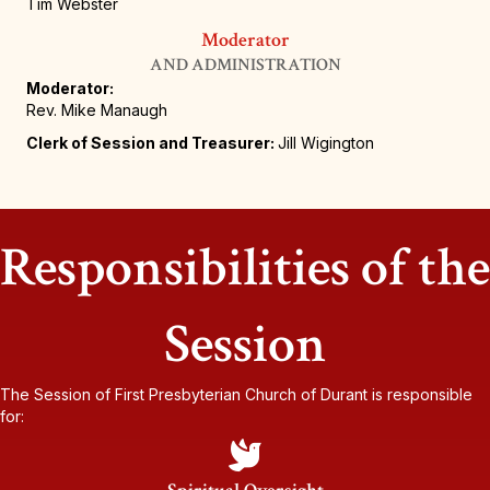
Tim Webster
Moderator
AND ADMINISTRATION
Moderator:
Rev. Mike Manaugh
Clerk of Session and Treasurer:
Jill Wigington
Responsibilities of the
Session
The Session of First Presbyterian Church of Durant is responsible
for: