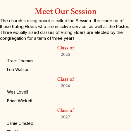
Meet Our Session
The church's ruling board is called the Session. It is made up of
those Ruling Elders who are in active service, as well as the Pastor.
Three equally sized classes of Ruling Elders are elected by the
congregation for a term of three years.
Class of
2025
Traci Thomas
Lori Watson
Class of
2026
Wes Lovell
Brian Wickett
Class of
2027
Janie Umsted