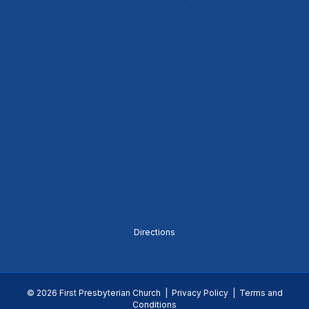
Directions
© 2026 First Presbyterian Church |
Privacy Policy
|
Terms and
Conditions