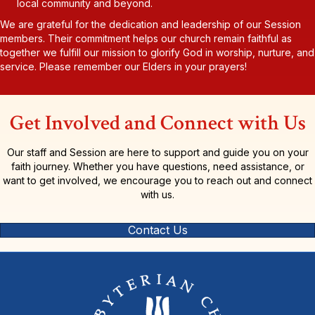
local community and beyond.
We are grateful for the dedication and leadership of our Session
members. Their commitment helps our church remain faithful as
together we fulfill our mission to glorify God in worship, nurture, and
service. Please remember our Elders in your prayers!
Get Involved and Connect with Us
Our staff and Session are here to support and guide you on your
faith journey. Whether you have questions, need assistance, or
want to get involved, we encourage you to reach out and connect
with us.
Contact Us