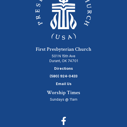
First Presbyterian Church
501 N 15th Ave
Durant, OK 74701
Directions
(580) 924-0433
Email Us
Worship Times
Sundays @ 11am