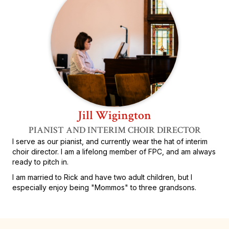
Jill Wigington
PIANIST AND INTERIM CHOIR DIRECTOR
I serve as our pianist, and currently wear the hat of interim
choir director. I am a lifelong member of FPC, and am always
ready to pitch in.
I am married to Rick and have two adult children, but I
especially enjoy being "Mommos" to three grandsons.