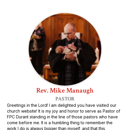
Rev. Mike Manaugh
PASTOR
Greetings in the Lord! I am delighted you have visited our
church website! It is my joy and honor to serve as Pastor of
FPC Durant standing in the line of those pastors who have
come before me. It is a humbling thing to remember the
work I do is always bigger than myself, and that this