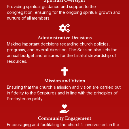
Spiritual Oversight
Providing spiritual guidance and support to the
congregation, ensuring for the ongoing spiritual growth and
nurture of all members.
Administrative Decisions
Making important decisions regarding church policies,
programs, and overall direction. The Session also sets the
annual budget and ensures for the faithful stewardship of
resources.
Mission and Vision
Ensuring that the church's mission and vision are carried out
in fidelity to the Scriptures and in line with the principles of
Presbyterian polity.
Community Engagement
Encouraging and facilitating the church’s involvement in the