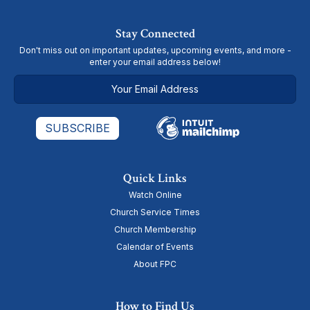
Stay Connected
Don't miss out on important updates, upcoming events, and more -
enter your email address below!
Quick Links
Watch Online
Church Service Times
Church Membership
Calendar of Events
About FPC
How to Find Us