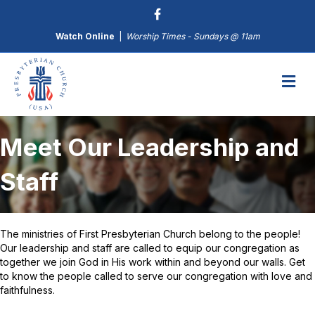
Watch Online
|
Worship Times - Sundays @ 11am
M
Meet Our Leadership and
Staff
The ministries of First Presbyterian Church belong to the people!
Our leadership and staff are called to equip our congregation as
together we join God in His work within and beyond our walls. Get
to know the people called to serve our congregation with love and
faithfulness.