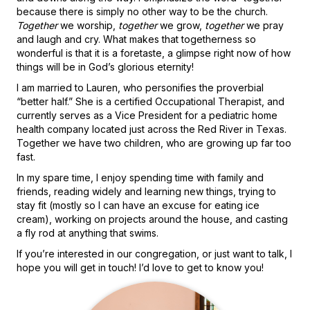
because there is simply no other way to be the church.
Together
we worship,
together
we grow,
together
we pray
and laugh and cry. What makes that togetherness so
wonderful is that it is a foretaste, a glimpse right now of how
things will be in God’s glorious eternity!
I am married to Lauren, who personifies the proverbial
“better half.” She is a certified Occupational Therapist, and
currently serves as a Vice President for a pediatric home
health company located just across the Red River in Texas.
Together we have two children, who are growing up far too
fast.
In my spare time, I enjoy spending time with family and
friends, reading widely and learning new things, trying to
stay fit (mostly so I can have an excuse for eating ice
cream), working on projects around the house, and casting
a fly rod at anything that swims.
If you’re interested in our congregation, or just want to talk, I
hope you will get in touch! I’d love to get to know you!