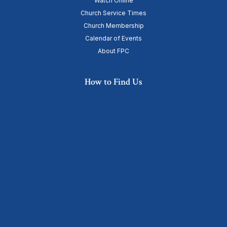
Watch Online
Church Service Times
Church Membership
Calendar of Events
About FPC
How to Find Us