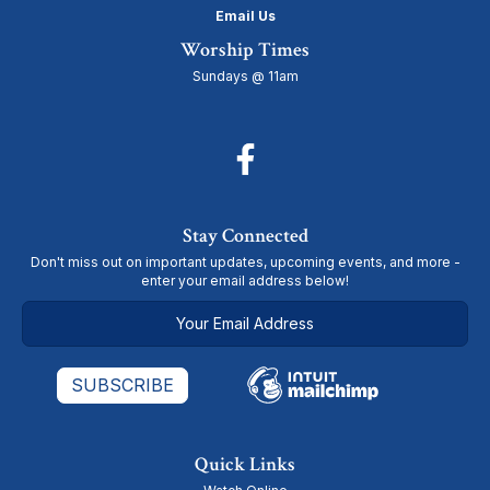
Email Us
Worship Times
Sundays @ 11am
Stay Connected
Don't miss out on important updates, upcoming events, and more -
enter your email address below!
Quick Links