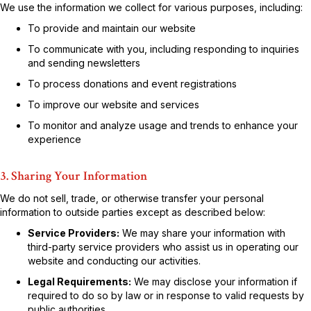
We use the information we collect for various purposes, including:
To provide and maintain our website
To communicate with you, including responding to inquiries
and sending newsletters
To process donations and event registrations
To improve our website and services
To monitor and analyze usage and trends to enhance your
experience
3. Sharing Your Information
We do not sell, trade, or otherwise transfer your personal
information to outside parties except as described below:
Service Providers:
We may share your information with
third-party service providers who assist us in operating our
website and conducting our activities.
Legal Requirements:
We may disclose your information if
required to do so by law or in response to valid requests by
public authorities.