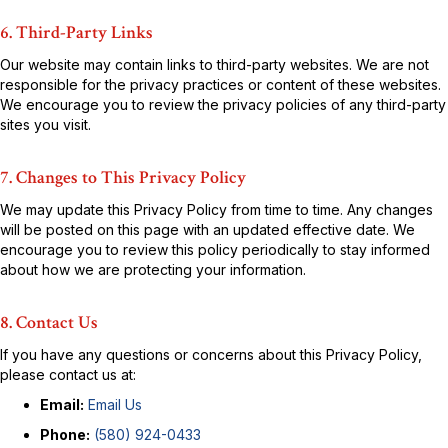
6. Third-Party Links
Our website may contain links to third-party websites. We are not
responsible for the privacy practices or content of these websites.
We encourage you to review the privacy policies of any third-party
sites you visit.
7. Changes to This Privacy Policy
We may update this Privacy Policy from time to time. Any changes
will be posted on this page with an updated effective date. We
encourage you to review this policy periodically to stay informed
about how we are protecting your information.
8. Contact Us
If you have any questions or concerns about this Privacy Policy,
please contact us at:
Email:
Email Us
Phone:
(580) 924-0433