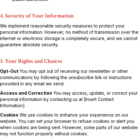
4. Security of Your Information
We implement reasonable security measures to protect your
personal information. However, no method of transmission over the
internet or electronic storage is completely secure, and we cannot
guarantee absolute security.
5. Your Rights and Choices
Opt-Out
You may opt out of receiving our newsletter or other
communications by following the unsubscribe link or instructions
provided in any email we send.
Access and Correction
You may access, update, or correct your
personal information by contacting us at [Insert Contact
Information].
Cookies
We use cookies to enhance your experience on our
website. You can set your browser to refuse cookies or alert you
when cookies are being sent. However, some parts of our website
may not function properly without cookies.