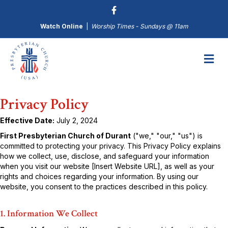
Watch Online
|
Worship Times - Sundays @ 11am
M
Privacy Policy
Effective Date:
July 2, 2024
First Presbyterian Church of Durant
("we," "our," "us") is
committed to protecting your privacy. This Privacy Policy explains
how we collect, use, disclose, and safeguard your information
when you visit our website [Insert Website URL], as well as your
rights and choices regarding your information. By using our
website, you consent to the practices described in this policy.
1. Information We Collect