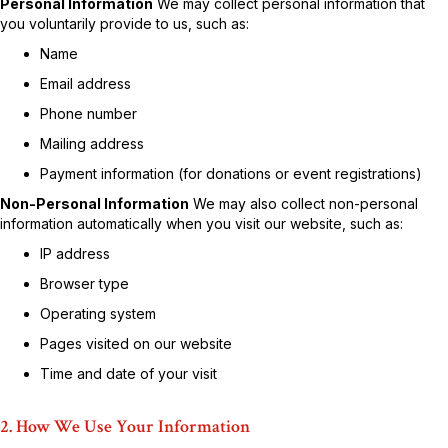
Personal Information
We may collect personal information that
you voluntarily provide to us, such as:
Name
Email address
Phone number
Mailing address
Payment information (for donations or event registrations)
Non-Personal Information
We may also collect non-personal
information automatically when you visit our website, such as:
IP address
Browser type
Operating system
Pages visited on our website
Time and date of your visit
2. How We Use Your Information