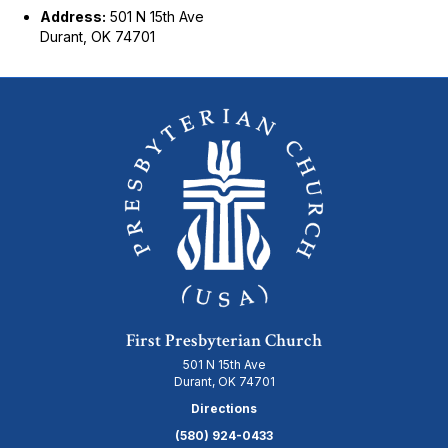
Address:
501 N 15th Ave
Durant, OK 74701
First Presbyterian Church
501 N 15th Ave
Durant, OK 74701
Directions
(580) 924-0433