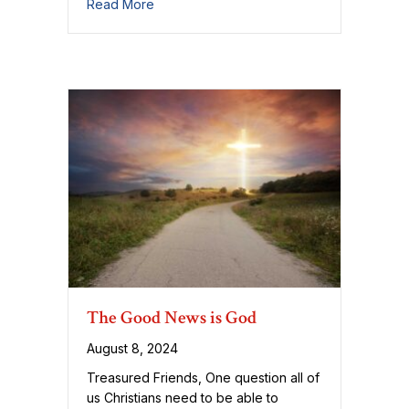
about On What Our Forgiveness Rests
Read More
The Good News is God
August 8, 2024
Treasured Friends, One question all of
us Christians need to be able to