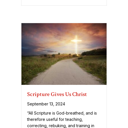
Scripture Gives Us Christ
September 13, 2024
“All Scripture is God-breathed, and is
therefore useful for teaching,
correcting, rebuking, and training in