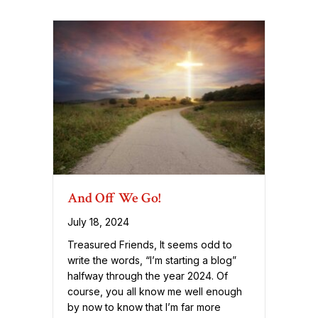
And Off We Go!
July 18, 2024
Treasured Friends, It seems odd to
write the words, “I’m starting a blog”
halfway through the year 2024. Of
course, you all know me well enough
by now to know that I’m far more