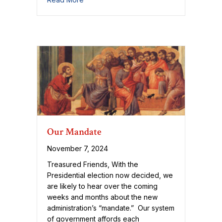
Our Mandate
November 7, 2024
Treasured Friends, With the
Presidential election now decided, we
are likely to hear over the coming
weeks and months about the new
administration’s “mandate.” Our system
of government affords each