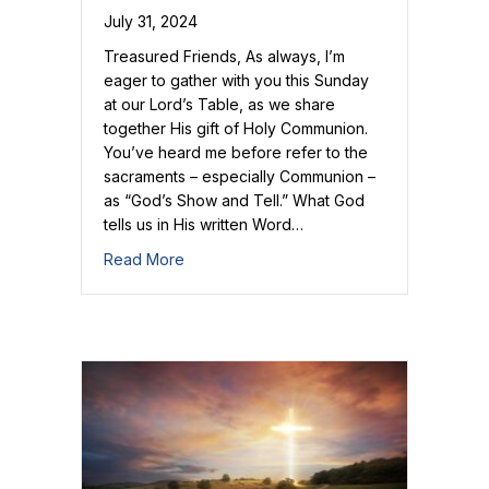
July 31, 2024
Treasured Friends, As always, I’m
eager to gather with you this Sunday
at our Lord’s Table, as we share
together His gift of Holy Communion.
You’ve heard me before refer to the
sacraments – especially Communion –
as “God’s Show and Tell.” What God
tells us in His written Word…
about God’s Show and Tell
Read More