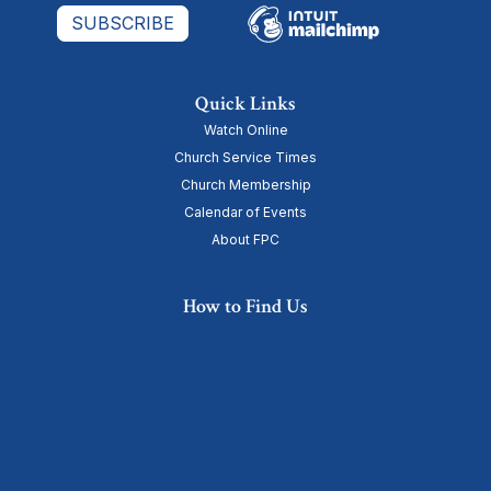
Quick Links
Watch Online
Church Service Times
Church Membership
Calendar of Events
About FPC
How to Find Us