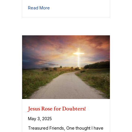
about Some Thoughts on Prayer
Read More
Jesus Rose for Doubters!
May 3, 2025
Treasured Friends, One thought I have