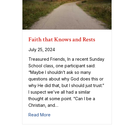
Faith that Knows and Rests
July 25, 2024
Treasured Friends, In a recent Sunday
School class, one participant said:
“Maybe I shouldn’t ask so many
questions about why God does this or
why He did that, but I should just trust.”
I suspect we’ve all had a similar
thought at some point. “Can I be a
Christian, and…
about Faith that Knows and Rests
Read More