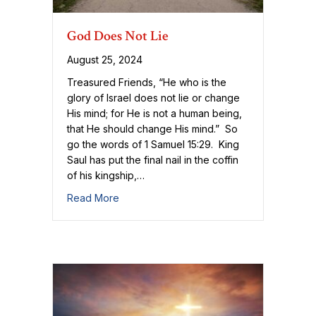
God Does Not Lie
August 25, 2024
Treasured Friends, “He who is the
glory of Israel does not lie or change
His mind; for He is not a human being,
that He should change His mind.” So
go the words of 1 Samuel 15:29. King
Saul has put the final nail in the coffin
of his kingship,…
about God Does Not Lie
Read More