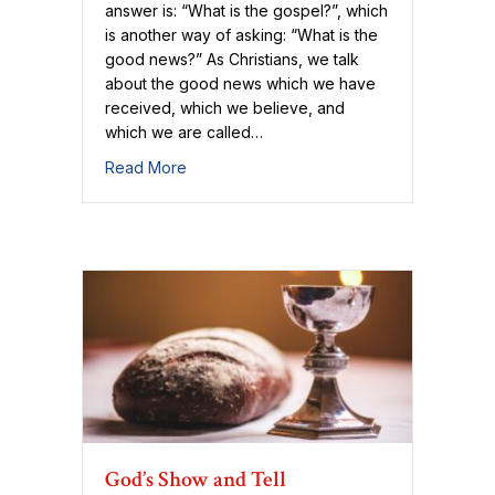
answer is: “What is the gospel?”, which
is another way of asking: “What is the
good news?” As Christians, we talk
about the good news which we have
received, which we believe, and
which we are called…
about The Good News is God
Read More
God’s Show and Tell