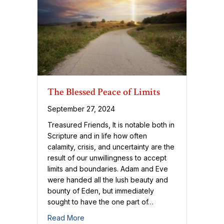
The Blessed Peace of Limits
September 27, 2024
Treasured Friends, It is notable both in
Scripture and in life how often
calamity, crisis, and uncertainty are the
result of our unwillingness to accept
limits and boundaries. Adam and Eve
were handed all the lush beauty and
bounty of Eden, but immediately
sought to have the one part of…
about The Blessed Peace of Limits
Read More