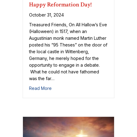
Happy Reformation Day!
October 31, 2024
Treasured Friends, On All Hallow’s Eve
(Halloween) in 1517, when an
Augustinian monk named Martin Luther
posted his “95 Theses” on the door of
the local castle in Wittenberg,
Germany, he merely hoped for the
opportunity to engage in a debate.
What he could not have fathomed
was the far…
about Happy Reformation Day!
Read More