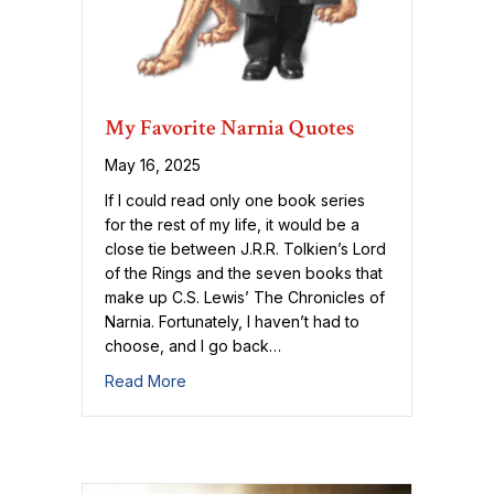
My Favorite Narnia Quotes
May 16, 2025
If I could read only one book series
for the rest of my life, it would be a
close tie between J.R.R. Tolkien’s Lord
of the Rings and the seven books that
make up C.S. Lewis’ The Chronicles of
Narnia. Fortunately, I haven’t had to
choose, and I go back…
about My Favorite Narnia Quotes
Read More