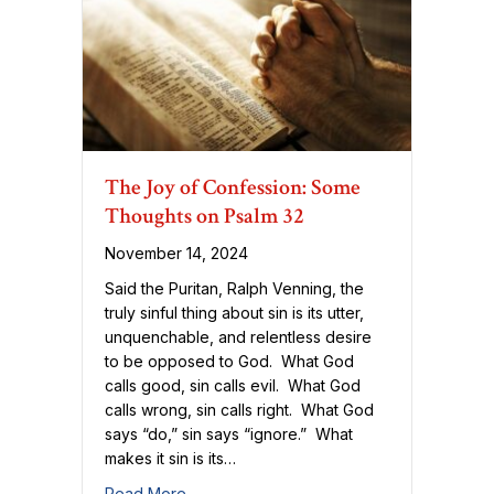
The Joy of Confession: Some
Thoughts on Psalm 32
November 14, 2024
Said the Puritan, Ralph Venning, the
truly sinful thing about sin is its utter,
unquenchable, and relentless desire
to be opposed to God. What God
calls good, sin calls evil. What God
calls wrong, sin calls right. What God
says “do,” sin says “ignore.” What
makes it sin is its…
about The Joy of Confession: Some Thou
Read More