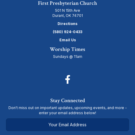
First Presbyterian Church
501 N 15th Ave
Durant, OK 74701
Directions
(580) 924-0433
Email Us
Worship Times
Sundays @ 11am
Stay Connected
Don't miss out on important updates, upcoming events, and more -
enter your email address below!