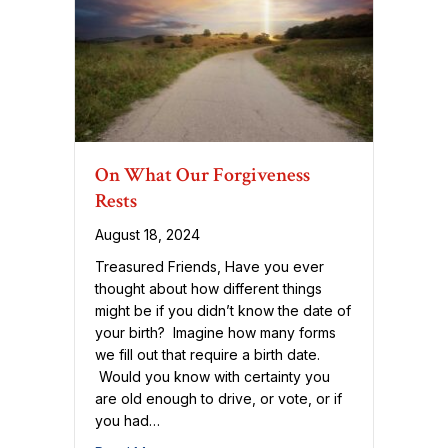
On What Our Forgiveness
Rests
August 18, 2024
Treasured Friends, Have you ever
thought about how different things
might be if you didn’t know the date of
your birth? Imagine how many forms
we fill out that require a birth date.
Would you know with certainty you
are old enough to drive, or vote, or if
you had…