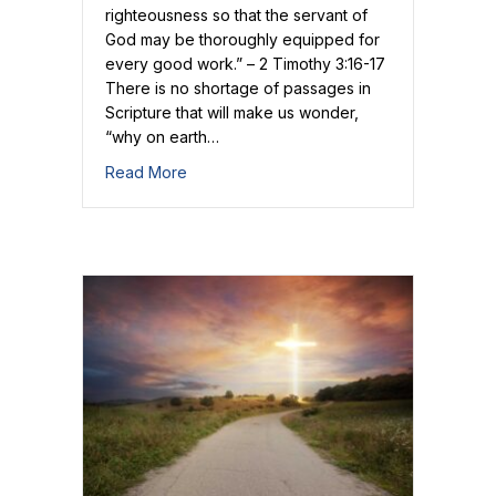
righteousness so that the servant of
God may be thoroughly equipped for
every good work.” – 2 Timothy 3:16-17
There is no shortage of passages in
Scripture that will make us wonder,
“why on earth…
about Scripture Gives Us Christ
Read More