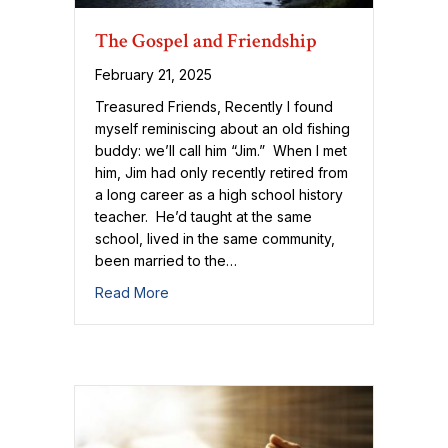
The Gospel and Friendship
February 21, 2025
Treasured Friends, Recently I found
myself reminiscing about an old fishing
buddy: we’ll call him “Jim.” When I met
him, Jim had only recently retired from
a long career as a high school history
teacher. He’d taught at the same
school, lived in the same community,
been married to the…
about The Gospel and Friendship
Read More