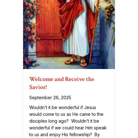
Welcome and Receive the
Savior!
September 26, 2025
Wouldn’t it be wonderful if Jesus
would come to us as He came to the
disciples long ago? Wouldn’t it be
wonderful if we could hear Him speak
to us and enjoy His fellowship? By