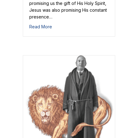
promising us the gift of His Holy Spirit,
Jesus was also promising His constant
presence…
about Welcome and Receive the Savior!
Read More