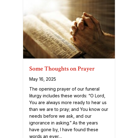
Some Thoughts on Prayer
May 16, 2025
The opening prayer of our funeral
liturgy includes these words: “O Lord,
You are always more ready to hear us
than we are to pray; and You know our
needs before we ask, and our
ignorance in asking.” As the years
have gone by, I have found these
words an ever…