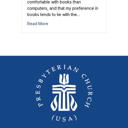
comfortable with books than
computers, and that my preference in
books tends to lie with the…
about And Off We Go!
Read More