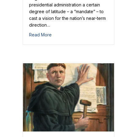
presidential administration a certain
degree of latitude – a “mandate” – to
cast a vision for the nation’s near-term
direction…
about Our Mandate
Read More