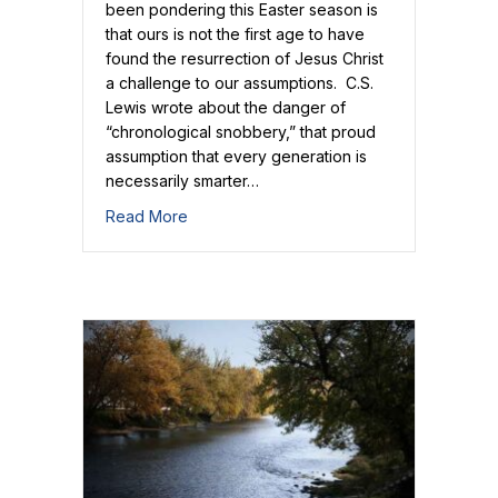
been pondering this Easter season is
that ours is not the first age to have
found the resurrection of Jesus Christ
a challenge to our assumptions. C.S.
Lewis wrote about the danger of
“chronological snobbery,” that proud
assumption that every generation is
necessarily smarter…
about Jesus Rose for Doubters!
Read More