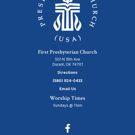
First Presbyterian Church
501 N 15th Ave
Durant, OK 74701
Directions
(580) 924-0433
Email Us
Worship Times
Sundays @ 11am