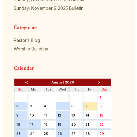
Sunday, November 9 2025 Bulletin
Categories
Pastor’s Blog
Worship Bulletins
Calendar
<
>
August 2026
Sun
Mon
Tue
Wed
Thu
Fri
Sat
1
2
3
4
5
6
7
8
9
10
11
12
13
14
15
16
17
18
19
20
21
22
23
24
25
26
27
28
29