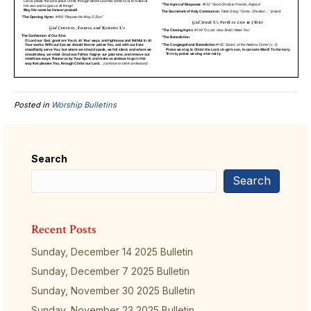
Posted in
Worship Bulletins
Search
Search
Recent Posts
Sunday, December 14 2025 Bulletin
Sunday, December 7 2025 Bulletin
Sunday, November 30 2025 Bulletin
Sunday, November 23 2025 Bulletin