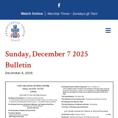
Watch Online
|
Worship Times - Sundays @ 11am
M
Sunday, December 7 2025
Bulletin
December 4, 2025