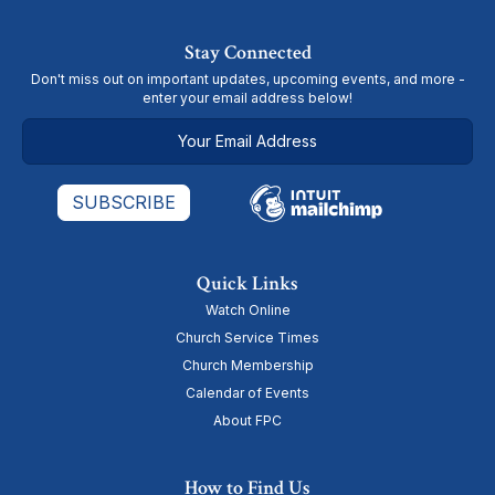
Stay Connected
Don't miss out on important updates, upcoming events, and more -
enter your email address below!
Quick Links
Watch Online
Church Service Times
Church Membership
Calendar of Events
About FPC
How to Find Us