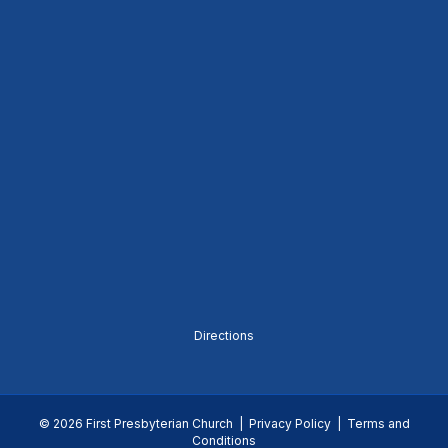
Directions
© 2026 First Presbyterian Church |
Privacy Policy
|
Terms and
Conditions