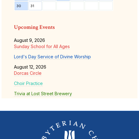
30
31
Upcoming Events
August 9, 2026
Sunday School for All Ages
Lord's Day Service of Divine Worship
August 12, 2026
Dorcas Circle
Choir Practice
Trivia at Lost Street Brewery