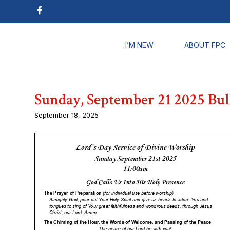
I’M NEW
ABOUT FPC
Sunday, September 21 2025 Bul
September 18, 2025