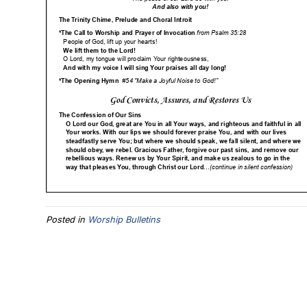
Posted in
Worship Bulletins