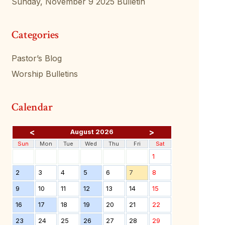
Sunday, November 9 2025 Bulletin
Categories
Pastor’s Blog
Worship Bulletins
Calendar
<
>
August 2026
Sun
Mon
Tue
Wed
Thu
Fri
Sat
1
2
3
4
5
6
7
8
9
10
11
12
13
14
15
16
17
18
19
20
21
22
23
24
25
26
27
28
29