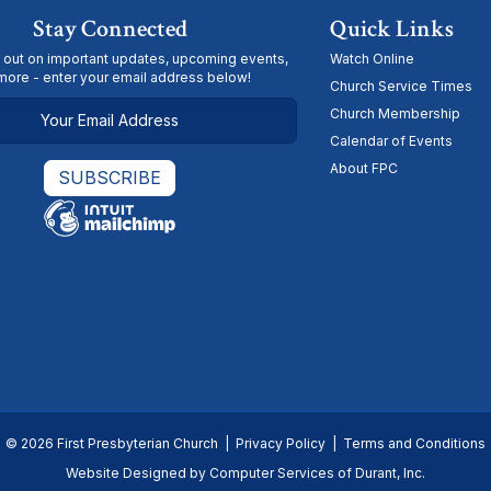
Stay Connected
Quick Links
 out on important updates, upcoming events,
Watch Online
more - enter your email address below!
Church Service Times
Church Membership
Calendar of Events
About FPC
© 2026 First Presbyterian Church |
Privacy Policy
|
Terms and Conditions
Website Designed by
Computer Services of Durant, Inc.