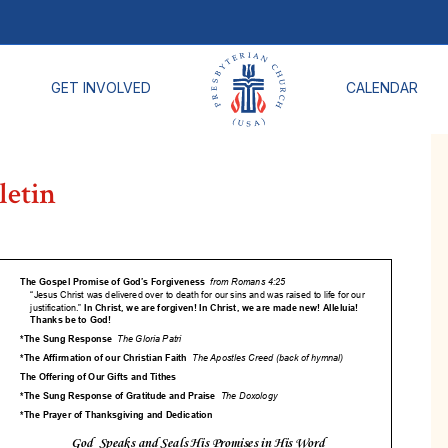
GET INVOLVED
CALENDAR
letin