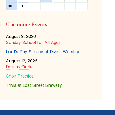
30
31
Upcoming Events
August 9, 2026
Sunday School for All Ages
Lord's Day Service of Divine Worship
August 12, 2026
Dorcas Circle
Choir Practice
Trivia at Lost Street Brewery