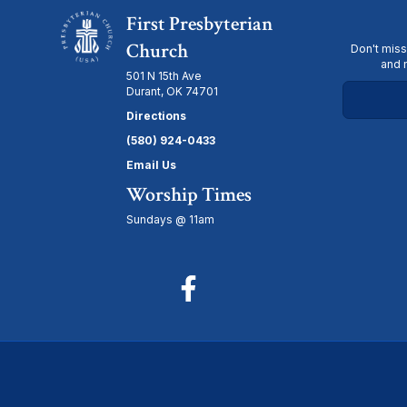
First Presbyterian
Church
Don't miss
and 
501 N 15th Ave
Durant, OK 74701
Directions
(580) 924-0433
Email Us
Worship Times
Sundays @ 11am