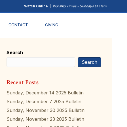
Watch Online
|
Worship Times - Sundays @ 11am
CONTACT
GIVING
Search
Search
Recent Posts
Sunday, December 14 2025 Bulletin
Sunday, December 7 2025 Bulletin
Sunday, November 30 2025 Bulletin
Sunday, November 23 2025 Bulletin