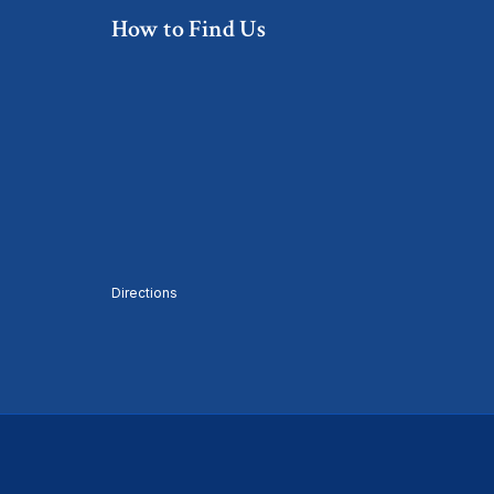
How to Find Us
Directions