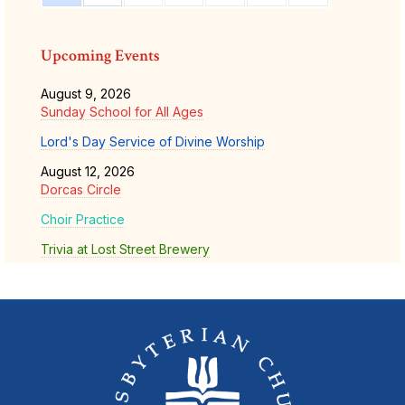
Upcoming Events
August 9, 2026
Sunday School for All Ages
Lord's Day Service of Divine Worship
August 12, 2026
Dorcas Circle
Choir Practice
Trivia at Lost Street Brewery