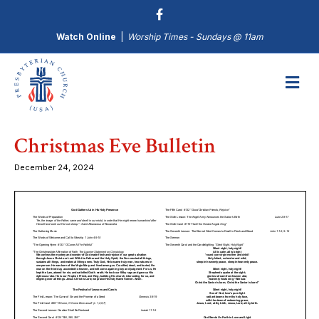
Watch Online
|
Worship Times - Sundays @ 11am
M
Christmas Eve Bulletin
December 24, 2024