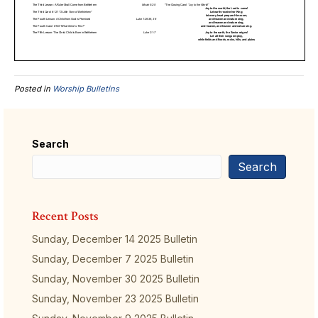
Posted in
Worship Bulletins
Search
Search
Recent Posts
Sunday, December 14 2025 Bulletin
Sunday, December 7 2025 Bulletin
Sunday, November 30 2025 Bulletin
Sunday, November 23 2025 Bulletin