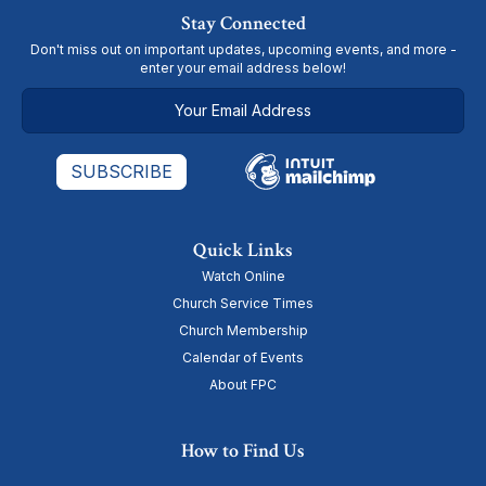
Stay Connected
Don't miss out on important updates, upcoming events, and more -
enter your email address below!
Quick Links
Watch Online
Church Service Times
Church Membership
Calendar of Events
About FPC
How to Find Us