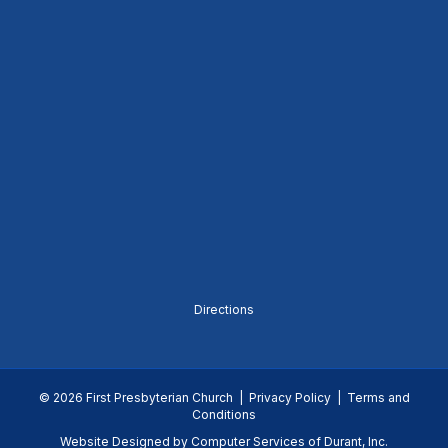
Directions
© 2026 First Presbyterian Church |
Privacy Policy
|
Terms and
Conditions
Website Designed by
Computer Services of Durant, Inc.