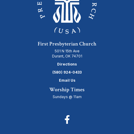
First Presbyterian Church
501 N 15th Ave
Durant, OK 74701
Directions
(580) 924-0433
Email Us
Worship Times
Sundays @ 11am