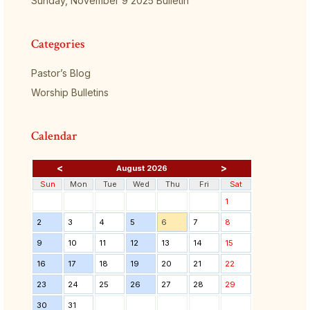
Sunday, November 9 2025 Bulletin
Categories
Pastor’s Blog
Worship Bulletins
Calendar
<
>
August 2026
Sun
Mon
Tue
Wed
Thu
Fri
Sat
1
2
3
4
5
6
7
8
9
10
11
12
13
14
15
16
17
18
19
20
21
22
23
24
25
26
27
28
29
30
31