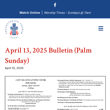
Watch Online
|
Worship Times - Sundays @ 11am
M
April 13, 2025 Bulletin (Palm
Sunday)
April 10, 2025