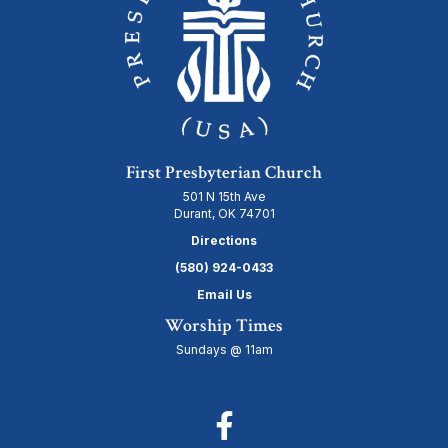
First Presbyterian Church
501 N 15th Ave
Durant, OK 74701
Directions
(580) 924-0433
Email Us
Worship Times
Sundays @ 11am