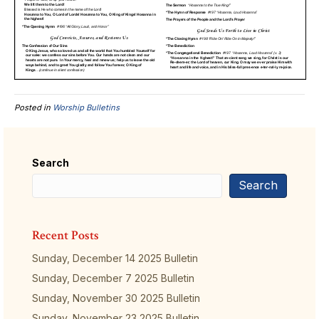
Posted in
Worship Bulletins
Search
Search
Recent Posts
Sunday, December 14 2025 Bulletin
Sunday, December 7 2025 Bulletin
Sunday, November 30 2025 Bulletin
Sunday, November 23 2025 Bulletin