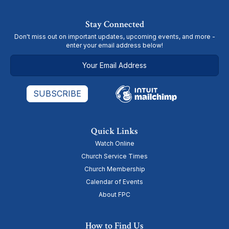
Stay Connected
Don't miss out on important updates, upcoming events, and more -
enter your email address below!
Quick Links
Watch Online
Church Service Times
Church Membership
Calendar of Events
About FPC
How to Find Us