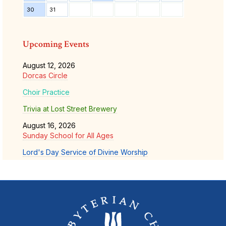
30
31
Upcoming Events
August 12, 2026
Dorcas Circle
Choir Practice
Trivia at Lost Street Brewery
August 16, 2026
Sunday School for All Ages
Lord's Day Service of Divine Worship