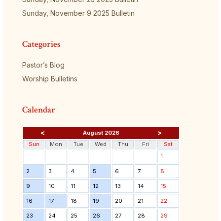
Sunday, November 9 2025 Bulletin
Categories
Pastor’s Blog
Worship Bulletins
Calendar
<
>
August 2026
Sun
Mon
Tue
Wed
Thu
Fri
Sat
1
2
3
4
5
6
7
8
9
10
11
12
13
14
15
16
17
18
19
20
21
22
23
24
25
26
27
28
29