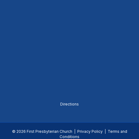
Directions
© 2026 First Presbyterian Church |
Privacy Policy
|
Terms and
Conditions