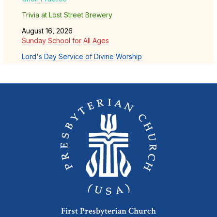
Trivia at Lost Street Brewery
August 16, 2026
Sunday School for All Ages
Lord's Day Service of Divine Worship
First Presbyterian Church