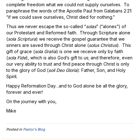
complete freedom what we could not supply ourselves. To
paraphrase the words of the Apostle Paul from Galatians 2:21:
“if we could save ourselves, Christ died for nothing.”
Thus we never escape the so-called “
solas
” (“alones”) of
our Protestant and Reformed faith. Through Scripture alone
(
sola Scriptura
) we receive the gospel guarantee that we
sinners are saved through Christ alone (
solus Christus
). This
gift of grace (
sola Gratia
) is one we receive only by faith
(
sola Fide
), which is also God’s gift to us; and therefore, even
our very ability to trust and find peace through Christ is only
to the glory of God (
soli Deo Gloria
): Father, Son, and Holy
Spirit.
Happy Reformation Day…and to God alone be all the glory,
forever and ever!
On the journey with you,
Mike
Posted in
Pastor's Blog