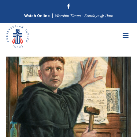
Watch Online
|
Worship Times - Sundays @ 11am
M