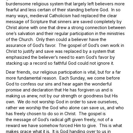
burdensome religious system that largely left believers more
fearful and less certain of their standing before God. In so
many ways, medieval Catholicism had replaced the clear
message of Scripture that sinners are saved completely by
Christ alone with one that drew a strong connection between
one’s salvation and their regular participation in the ministries
of the Church. Only then could a believer have the
assurance of God’s favor. The gospel of God’s own work in
Christ to justify and save was replaced by a system that
emphasized the believer’s need to earn God’s favor by
stacking up a record so faithful God could not ignore it.
Dear friends, our religious participation is vital, but for a far
more fundamental reason. Each Sunday, we come before
God to confess our sins and hear again the wonderful
promise and declaration that He has forgiven us and is
making us anew, not by our strength or goodness but His
own. We do not worship God in order to save ourselves,
rather we worship the God who alone can save us, and who
has freely chosen to do so in Christ. The gospel is
the message of God’s radical gift given freely, not of a
reward we have somehow forced Him to give. This is what
makes grace what it is. It is God handing over to us in