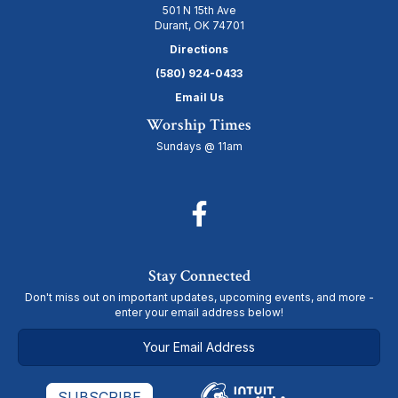
501 N 15th Ave
Durant, OK 74701
Directions
(580) 924-0433
Email Us
Worship Times
Sundays @ 11am
Stay Connected
Don't miss out on important updates, upcoming events, and more -
enter your email address below!