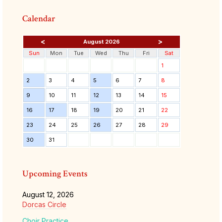
Calendar
<
>
August 2026
Sun
Mon
Tue
Wed
Thu
Fri
Sat
1
2
3
4
5
6
7
8
9
10
11
12
13
14
15
16
17
18
19
20
21
22
23
24
25
26
27
28
29
30
31
Upcoming Events
August 12, 2026
Dorcas Circle
Choir Practice