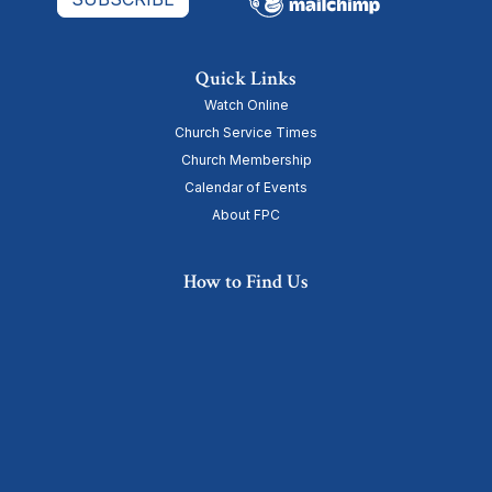
Quick Links
Watch Online
Church Service Times
Church Membership
Calendar of Events
About FPC
How to Find Us