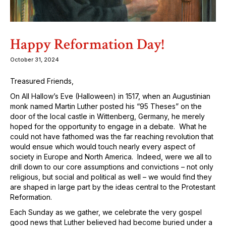
Happy Reformation Day!
October 31, 2024
Treasured Friends,
On All Hallow’s Eve (Halloween) in 1517, when an Augustinian
monk named Martin Luther posted his “95 Theses” on the
door of the local castle in Wittenberg, Germany, he merely
hoped for the opportunity to engage in a debate. What he
could not have fathomed was the far reaching revolution that
would ensue which would touch nearly every aspect of
society in Europe and North America. Indeed, were we all to
drill down to our core assumptions and convictions – not only
religious, but social and political as well – we would find they
are shaped in large part by the ideas central to the Protestant
Reformation.
Each Sunday as we gather, we celebrate the very gospel
good news that Luther believed had become buried under a