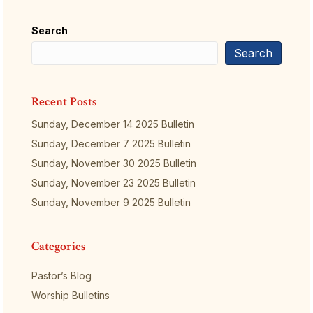
Search
Search
Recent Posts
Sunday, December 14 2025 Bulletin
Sunday, December 7 2025 Bulletin
Sunday, November 30 2025 Bulletin
Sunday, November 23 2025 Bulletin
Sunday, November 9 2025 Bulletin
Categories
Pastor’s Blog
Worship Bulletins